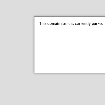
This domain name is currently parked